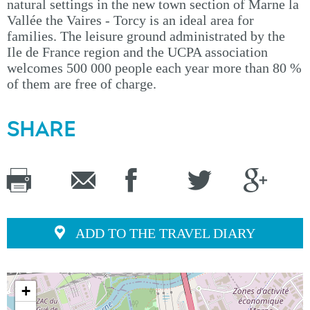
natural settings in the new town section of Marne la
Vallée the Vaires - Torcy is an ideal area for
families. The leisure ground administrated by the
Ile de France region and the UCPA association
welcomes 500 000 people each year more than 80 %
of them are free of charge.
SHARE
ADD TO THE TRAVEL DIARY
+