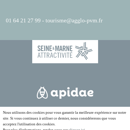
01 64 21 27 99 -
tourisme@agglo-pvm.fr
Nous utilisons des cookies pour vous garantir la meilleure expérience sur notre
site. Si vous continuez à utiliser ce dernier, nous considérerons que vous
acceptez l'utilisation des cookies.
Pour plus d'informations, rendez-vous sur
cliquez ici
.