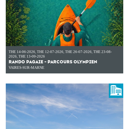
THE 14-06-2026
,
THE 12-07-2026
,
THE 26-07-2026
,
THE 23-08-
2026
,
THE 13-09-2026
RANDO PAGAIE - PARCOURS OLYMPIEN
VAIRES-SUR-MARNE