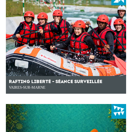
RAFTING LIBERTÉ - SÉANCE SURVEILLÉE
VAIRES-SUR-MARNE