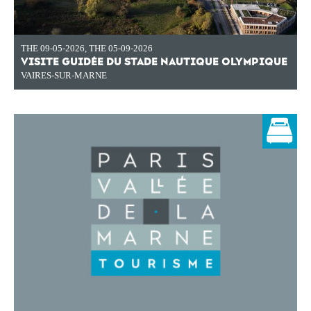
THE 09-05-2026
,
THE 05-09-2026
VISITE GUIDÉE DU STADE NAUTIQUE OLYMPIQUE
VAIRES-SUR-MARNE