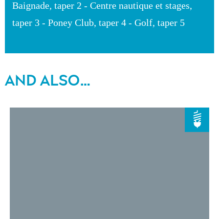
Baignade, taper 2 - Centre nautique et stages,
taper 3 - Poney Club, taper 4 - Golf, taper 5
AND ALSO…