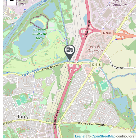
−
Leaflet
| ©
OpenStreetMap
contributors