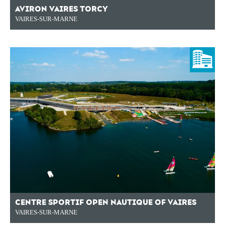
AVIRON VAIRES TORCY
VAIRES-SUR-MARNE
CENTRE SPORTIF OPEN NAUTIQUE OF VAIRES
VAIRES-SUR-MARNE