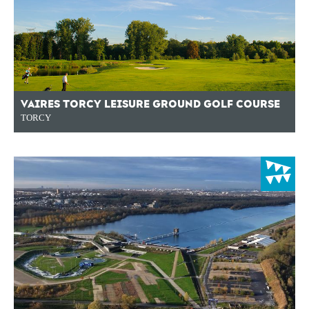
VAIRES TORCY LEISURE GROUND GOLF COURSE
TORCY