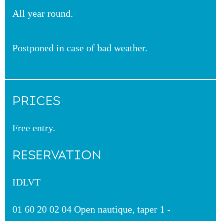
All year round.
Postponed in case of bad weather.
PRICES
Free entry.
RESERVATION
IDLVT
01 60 20 02 04 Open nautique, taper 1 -