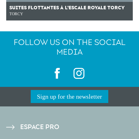
SUITES FLOTTANTES À L'ESCALE ROYALE TORCY
TORCY
FOLLOW US ON THE SOCIAL
MEDIA
Sign up for the newsletter
PIED
ESPACE PRO
DE