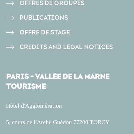
OFFRES DE GROUPES
PAGE
PUBLICATIONS
OFFRE DE STAGE
CREDITS AND LEGAL NOTICES
PARIS - VALLÉE DE LA MARNE
TOURISME
Hôtel d'Agglomération
5, cours de l'Arche Guédon 77200 TORCY