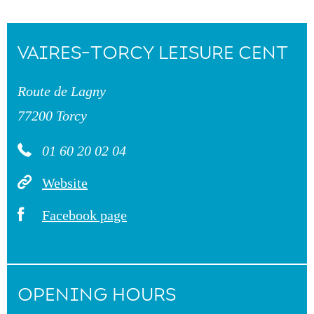
VAIRES-TORCY LEISURE CENT
Route de Lagny
77200 Torcy
01 60 20 02 04
Website
Facebook page
OPENING HOURS