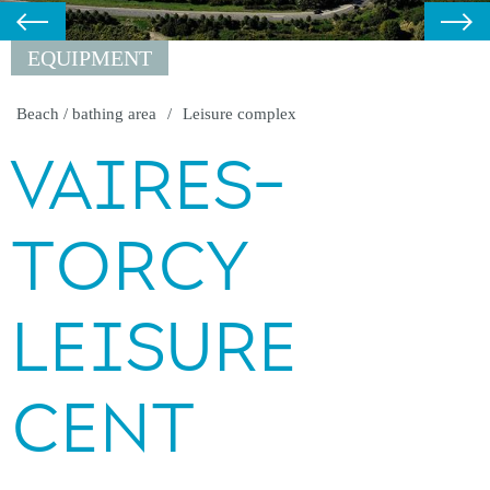
EQUIPMENT
Beach / bathing area
Leisure complex
VAIRES-
TORCY
LEISURE
CENT