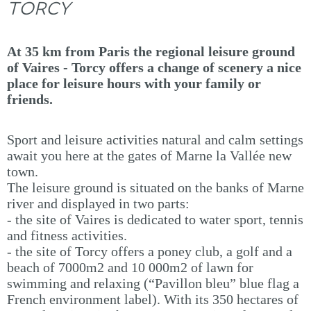
TORCY
At 35 km from Paris the regional leisure ground
of Vaires - Torcy offers a change of scenery a nice
place for leisure hours with your family or
friends.
Sport and leisure activities natural and calm settings
await you here at the gates of Marne la Vallée new
town.
The leisure ground is situated on the banks of Marne
river and displayed in two parts:
- the site of Vaires is dedicated to water sport, tennis
and fitness activities.
- the site of Torcy offers a poney club, a golf and a
beach of 7000m2 and 10 000m2 of lawn for
swimming and relaxing (“Pavillon bleu” blue flag a
French environment label). With its 350 hectares of