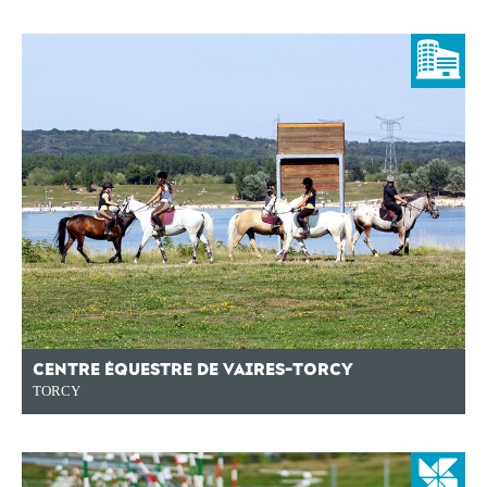
CENTRE ÉQUESTRE DE VAIRES-TORCY
TORCY