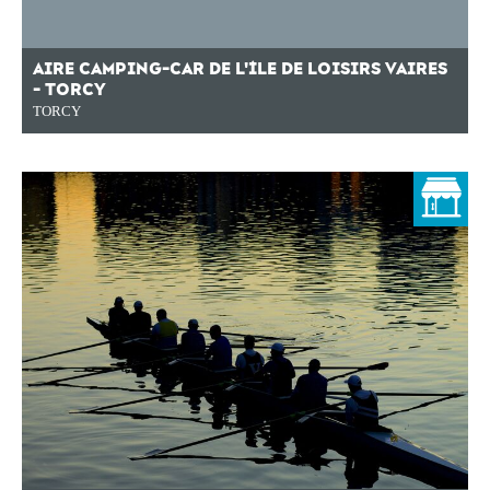
AIRE CAMPING-CAR DE L'ÎLE DE LOISIRS VAIRES
- TORCY
TORCY