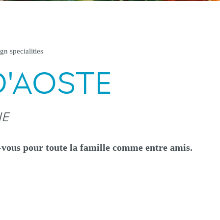
gn specialities
D'AOSTE
NE
-vous pour toute la famille comme entre amis.