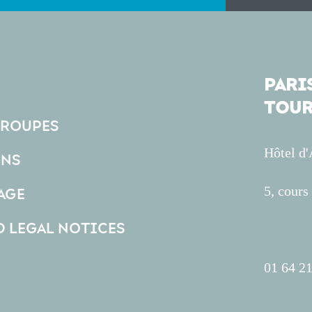
PARIS
TOUR
GROUPES
Hôtel d
ONS
5, cour
AGE
D LEGAL NOTICES
01 64 21