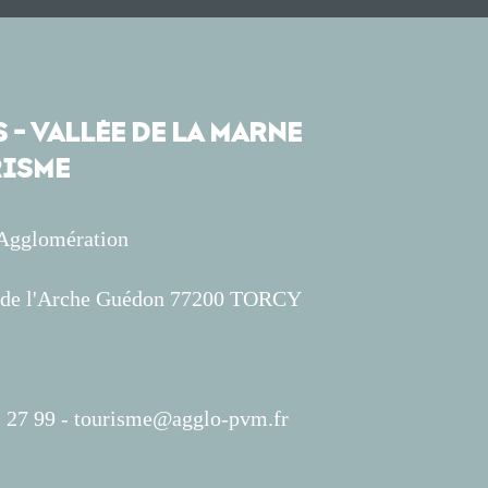
 - VALLÉE DE LA MARNE
ISME
'Agglomération
s de l'Arche Guédon 77200 TORCY
 27 99 -
tourisme@agglo-pvm.fr