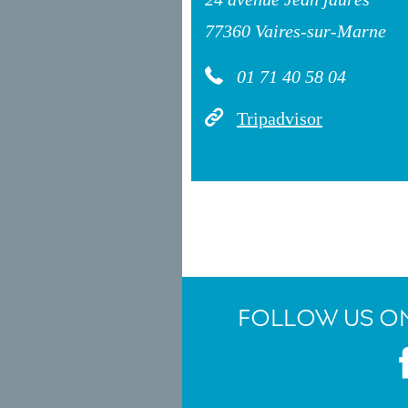
77360 Vaires-sur-Marne
01 71 40 58 04
Tripadvisor
FOLLOW US ON