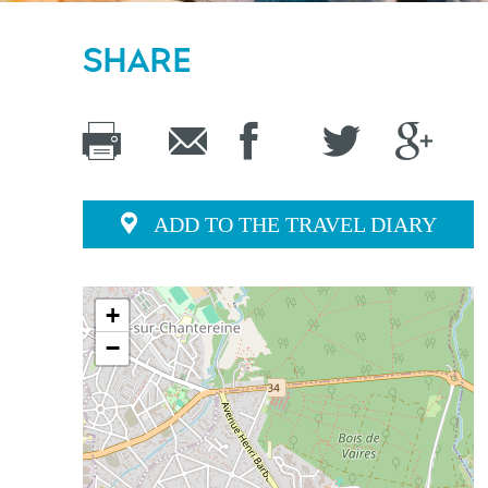
SHARE
ADD TO THE TRAVEL DIARY
+
−