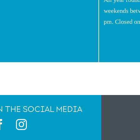
weekends bet
pm. Closed o
 THE SOCIAL MEDIA