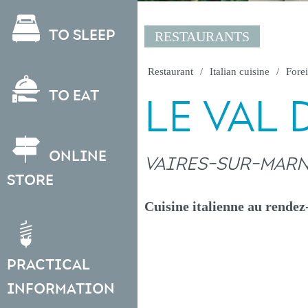
To sleep
RESTAURANTS
Restaurant
Italian cuisine
Forei
To eat
LE VAL 
Online
VAIRES-SUR-MAR
store
Cuisine italienne au rendez
Practical
information