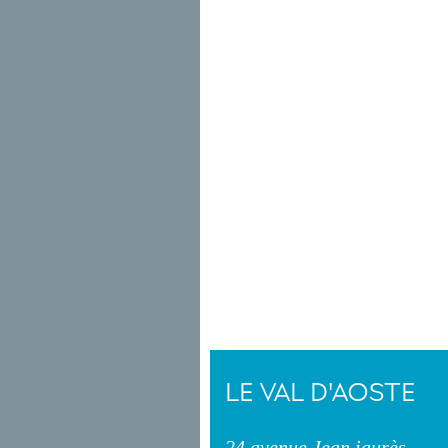
LE VAL D'AOSTE
24 avenue Jean jaurès