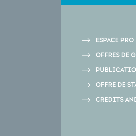
PIED
ESPACE PRO
DE
OFFRES DE 
PAGE
PUBLICATI
OFFRE DE ST
CREDITS AN