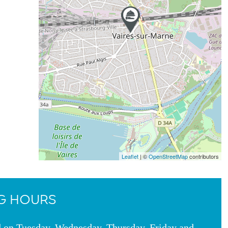
Leaflet
| ©
OpenStreetMap
contributors
G HOURS
d on Tuesday, Wednesday, Thursday, Friday and