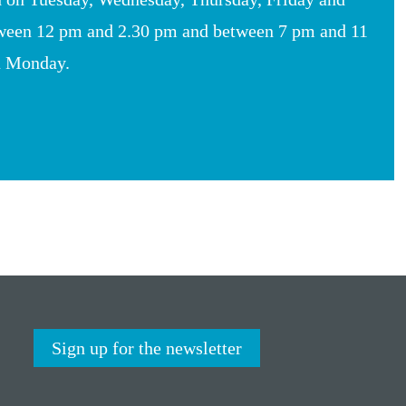
ween 12 pm and 2.30 pm and between 7 pm and 11
n Monday.
Sign up for the newsletter