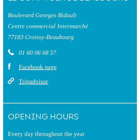
Boulevard Georges Bidault
Centre commercial Intermarché
77183 Croissy-Beaubourg
01 60 06 68 57
Facebook page
Tripadvisor
OPENING HOURS
Every day throughout the year