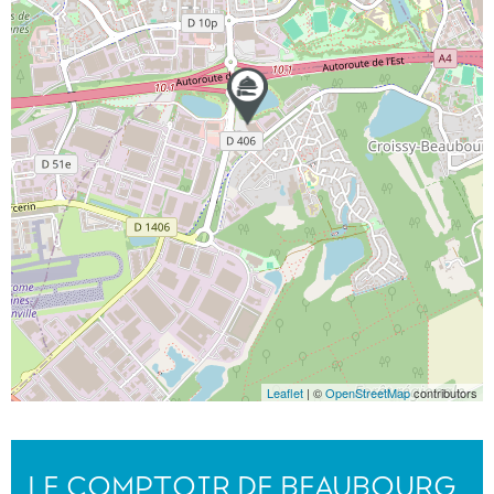
Leaflet
| ©
OpenStreetMap
contributors
LE COMPTOIR DE BEAUBOURG