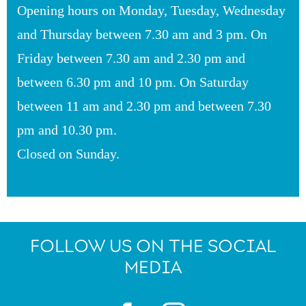
Opening hours on Monday, Tuesday, Wednesday
and Thursday between 7.30 am and 3 pm. On
Friday between 7.30 am and 2.30 pm and
between 6.30 pm and 10 pm. On Saturday
between 11 am and 2.30 pm and between 7.30
pm and 10.30 pm.
Closed on Sunday.
FOLLOW US ON THE SOCIAL
MEDIA