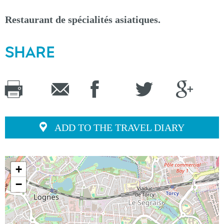
Restaurant de spécialités asiatiques.
SHARE
ADD TO THE TRAVEL DIARY
+
−