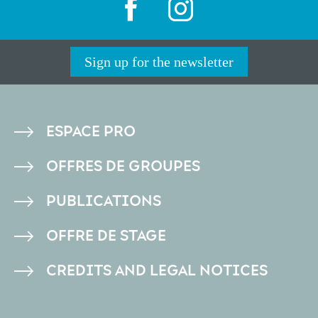
Sign up for the newsletter
PIED
ESPACE PRO
DE
OFFRES DE GROUPES
PAGE
PUBLICATIONS
OFFRE DE STAGE
CREDITS AND LEGAL NOTICES