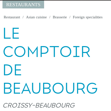
RESTAURANTS
Restaurant
Asian cuisine
Brasserie
Foreign specialities
LE
COMPTOIR
DE
BEAUBOURG
CROISSY-BEAUBOURG