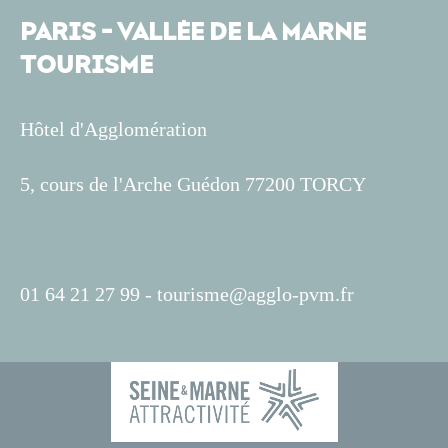
PARIS - VALLÉE DE LA MARNE
TOURISME
Hôtel d'Agglomération
5, cours de l'Arche Guédon 77200 TORCY
01 64 21 27 99 -
tourisme@agglo-pvm.fr